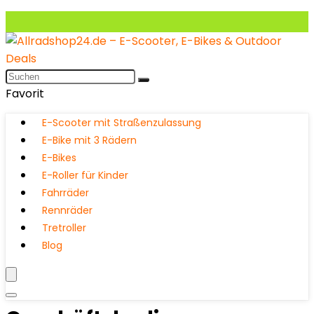
Favorit
E-Scooter mit Straßenzulassung
E-Bike mit 3 Rädern
E-Bikes
E-Roller für Kinder
Fahrräder
Rennräder
Tretroller
Blog