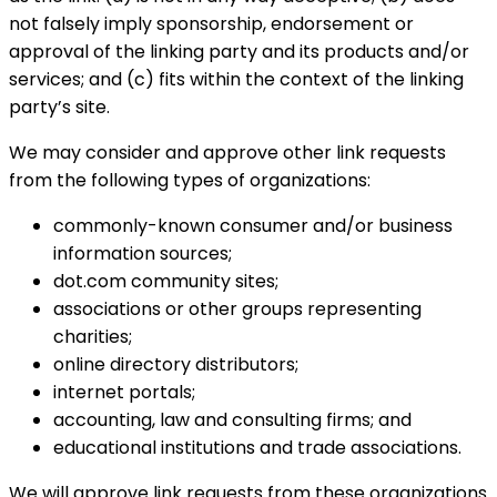
not falsely imply sponsorship, endorsement or
approval of the linking party and its products and/or
services; and (c) fits within the context of the linking
party’s site.
We may consider and approve other link requests
from the following types of organizations:
commonly-known consumer and/or business
information sources;
dot.com community sites;
associations or other groups representing
charities;
online directory distributors;
internet portals;
accounting, law and consulting firms; and
educational institutions and trade associations.
We will approve link requests from these organizations