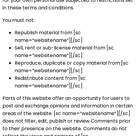
for your own personal use subjected to restrictions set
in these terms and conditions.
You must not:
Republish material from [sc
name=“websitename“][/sc]
Sell, rent or sub-license material from [sc
name=“websitename“][/sc]
Reproduce, duplicate or copy material from [sc
name=“websitename“][/sc]
Redistribute content from [sc
name=“websitename“][/sc]
Parts of this website offer an opportunity for users to
post and exchange opinions and information in certain
areas of the website. [sc name=“websitename“][/sc]
does not filter, edit, publish or review Comments prior
to their presence on the website. Comments do not