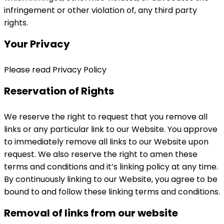
infringement or other violation of, any third party
rights.
Your Privacy
Please read Privacy Policy
Reservation of Rights
We reserve the right to request that you remove all
links or any particular link to our Website. You approve
to immediately remove all links to our Website upon
request. We also reserve the right to amen these
terms and conditions and it’s linking policy at any time.
By continuously linking to our Website, you agree to be
bound to and follow these linking terms and conditions.
Removal of links from our website