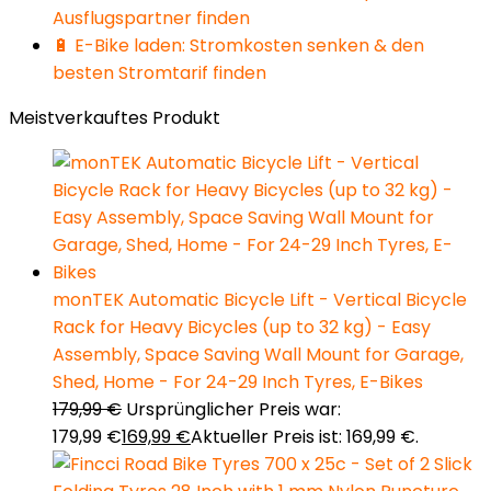
Ausflugspartner finden
🔋 E-Bike laden: Stromkosten senken & den
besten Stromtarif finden
Meistverkauftes Produkt
monTEK Automatic Bicycle Lift - Vertical Bicycle
Rack for Heavy Bicycles (up to 32 kg) - Easy
Assembly, Space Saving Wall Mount for Garage,
Shed, Home - For 24-29 Inch Tyres, E-Bikes
179,99
€
Ursprünglicher Preis war:
179,99 €
169,99
€
Aktueller Preis ist: 169,99 €.