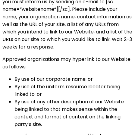
you must inform us by sending an e-mail to [sc
name=“websitename“][/sc]. Please include your
name, your organization name, contact information as
well as the URL of your site, a list of any URLs from
which you intend to link to our Website, and a list of the
URLs on our site to which you would like to link. Wait 2-3
weeks for a response.
Approved organizations may hyperlink to our Website
as follows:
By use of our corporate name; or
By use of the uniform resource locator being
linked to; or
By use of any other description of our Website
being linked to that makes sense within the
context and format of content on the linking
party’s site.