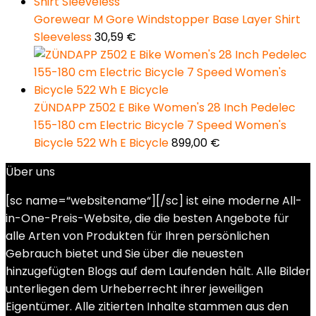
Gorewear M Gore Windstopper Base Layer Shirt
Sleeveless
30,59
€
ZÜNDAPP Z502 E Bike Women's 28 Inch Pedelec
155-180 cm Electric Bicycle 7 Speed Women's
Bicycle 522 Wh E Bicycle
899,00
€
Über uns
[sc name=“websitename“][/sc] ist eine moderne All-
in-One-Preis-Website, die die besten Angebote für
alle Arten von Produkten für Ihren persönlichen
Gebrauch bietet und Sie über die neuesten
hinzugefügten Blogs auf dem Laufenden hält. Alle Bilder
unterliegen dem Urheberrecht ihrer jeweiligen
Eigentümer. Alle zitierten Inhalte stammen aus den