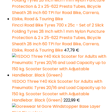
Fincci Road Bike Tyres 700 x 25c - Set of 2 Slick
Folding Tyres 28 Inch with 1 mm Nylon Puncture
Protection & 2 x 25-622 Presta Tubes, Bicycle
Sheath 28 Inch 60 TPI for Road Bike, Carrera,
Ebike, Road & Touring Bike
47,79
€
YEDOO Three Y40 Kick Scooter for Adults with
Pneumatic Tyres 20/16 and Load Capacity up to
150 kg. Scooter Scooter with Adjustable
Handlebar. Black (Green)
222,99
€