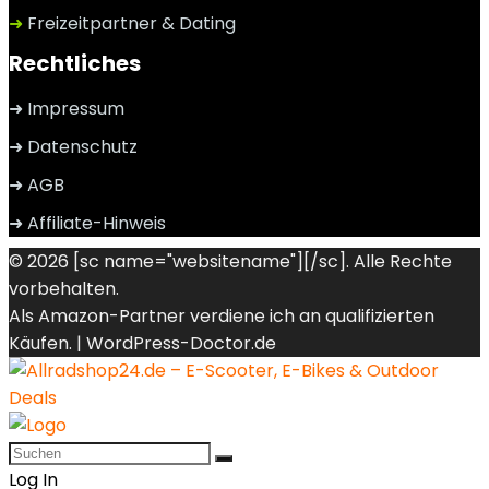
➜
Freizeitpartner & Dating
Rechtliches
➜ Impressum
➜ Datenschutz
➜ AGB
➜ Affiliate-Hinweis
© 2026 [sc name="websitename"][/sc]. Alle Rechte
vorbehalten.
Als Amazon-Partner verdiene ich an qualifizierten
Käufen. |
WordPress-Doctor.de
Log In