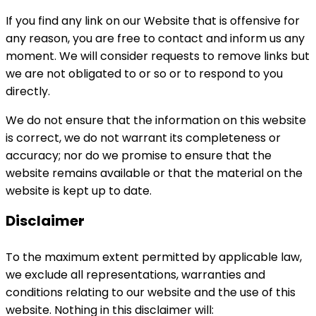
If you find any link on our Website that is offensive for
any reason, you are free to contact and inform us any
moment. We will consider requests to remove links but
we are not obligated to or so or to respond to you
directly.
We do not ensure that the information on this website
is correct, we do not warrant its completeness or
accuracy; nor do we promise to ensure that the
website remains available or that the material on the
website is kept up to date.
Disclaimer
To the maximum extent permitted by applicable law,
we exclude all representations, warranties and
conditions relating to our website and the use of this
website. Nothing in this disclaimer will: