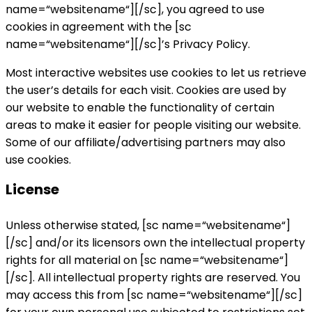
name=“websitename“][/sc], you agreed to use
cookies in agreement with the [sc
name=“websitename“][/sc]’s Privacy Policy.
Most interactive websites use cookies to let us retrieve
the user’s details for each visit. Cookies are used by
our website to enable the functionality of certain
areas to make it easier for people visiting our website.
Some of our affiliate/advertising partners may also
use cookies.
License
Unless otherwise stated, [sc name=“websitename“]
[/sc] and/or its licensors own the intellectual property
rights for all material on [sc name=“websitename“]
[/sc]. All intellectual property rights are reserved. You
may access this from [sc name=“websitename“][/sc]