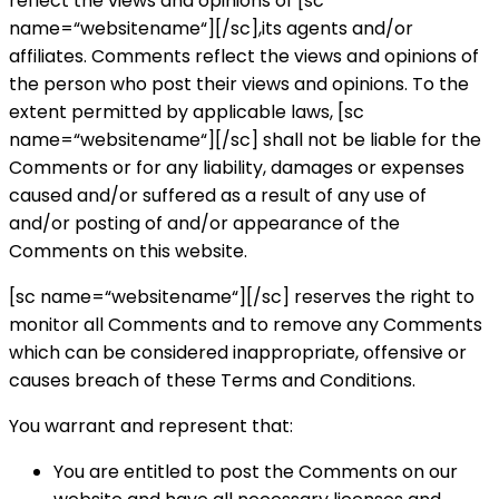
reflect the views and opinions of [sc
name=“websitename“][/sc],its agents and/or
affiliates. Comments reflect the views and opinions of
the person who post their views and opinions. To the
extent permitted by applicable laws, [sc
name=“websitename“][/sc] shall not be liable for the
Comments or for any liability, damages or expenses
caused and/or suffered as a result of any use of
and/or posting of and/or appearance of the
Comments on this website.
[sc name=“websitename“][/sc] reserves the right to
monitor all Comments and to remove any Comments
which can be considered inappropriate, offensive or
causes breach of these Terms and Conditions.
You warrant and represent that:
You are entitled to post the Comments on our