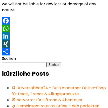
we will not be liable for any loss or damage of any
nature.
Facebook
WhatsApp
LinkedIn
XING
Suchen
Teilen
Suchen
kürzliche Posts
🛒 Universalshop24 – Dein moderner Online-Shop
für Deals, Trends & Alltagsprodukte
🧭 Notvorrat für Offroad & Abenteuer
🌿 Gemeinsam raus ins Grüne – den perfekten