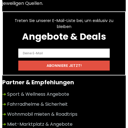
jeweiligen Quellen.
Treten Sie unserer E-Mail-Liste bei, um exklusiv zu
bleiben
Angebote & Deals
Partner & Empfehlungen
➜
Sport & Wellness Angebote
➜
Fahrradhelme & Sicherheit
➜
Wohnmobil mieten & Roadtrips
➜
Miet-Marktplatz & Angebote