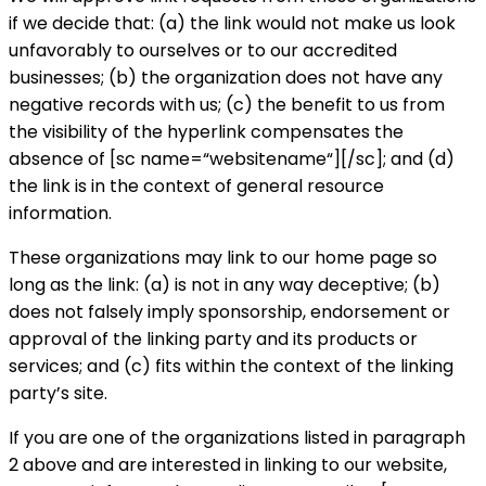
if we decide that: (a) the link would not make us look
unfavorably to ourselves or to our accredited
businesses; (b) the organization does not have any
negative records with us; (c) the benefit to us from
the visibility of the hyperlink compensates the
absence of [sc name=“websitename“][/sc]; and (d)
the link is in the context of general resource
information.
These organizations may link to our home page so
long as the link: (a) is not in any way deceptive; (b)
does not falsely imply sponsorship, endorsement or
approval of the linking party and its products or
services; and (c) fits within the context of the linking
party’s site.
If you are one of the organizations listed in paragraph
2 above and are interested in linking to our website,