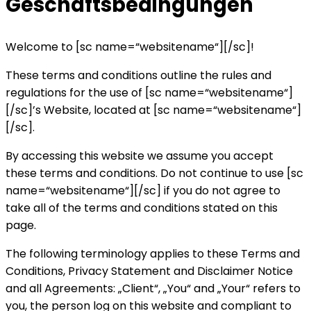
Geschäftsbedingungen
Welcome to [sc name=“websitename“][/sc]!
These terms and conditions outline the rules and
regulations for the use of [sc name=“websitename“]
[/sc]’s Website, located at [sc name=“websitename“]
[/sc].
By accessing this website we assume you accept
these terms and conditions. Do not continue to use [sc
name=“websitename“][/sc] if you do not agree to
take all of the terms and conditions stated on this
page.
The following terminology applies to these Terms and
Conditions, Privacy Statement and Disclaimer Notice
and all Agreements: „Client“, „You“ and „Your“ refers to
you, the person log on this website and compliant to