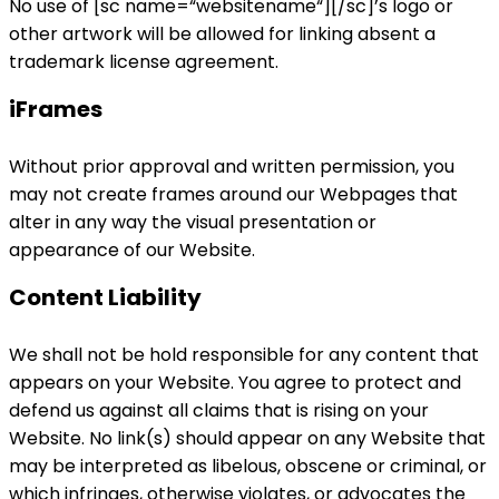
No use of [sc name=“websitename“][/sc]’s logo or
other artwork will be allowed for linking absent a
trademark license agreement.
iFrames
Without prior approval and written permission, you
may not create frames around our Webpages that
alter in any way the visual presentation or
appearance of our Website.
Content Liability
We shall not be hold responsible for any content that
appears on your Website. You agree to protect and
defend us against all claims that is rising on your
Website. No link(s) should appear on any Website that
may be interpreted as libelous, obscene or criminal, or
which infringes, otherwise violates, or advocates the