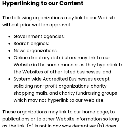
Hyperlinking to our Content
The following organizations may link to our Website
without prior written approval:
Government agencies;
Search engines;
News organizations;
Online directory distributors may link to our
Website in the same manner as they hyperlink to
the Websites of other listed businesses; and
System wide Accredited Businesses except
soliciting non-profit organizations, charity
shopping malls, and charity fundraising groups
which may not hyperlink to our Web site.
These organizations may link to our home page, to
publications or to other Website information so long
as the link: (a) is not in any way deceptive; (b) does