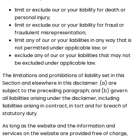
limit or exclude our or your liability for death or
personal injury;
limit or exclude our or your liability for fraud or
fraudulent misrepresentation;
limit any of our or your liabilities in any way that is
not permitted under applicable law; or
exclude any of our or your liabilities that may not
be excluded under applicable law.
The limitations and prohibitions of liability set in this
Section and elsewhere in this disclaimer: (a) are
subject to the preceding paragraph; and (b) govern
all liabilities arising under the disclaimer, including
liabilities arising in contract, in tort and for breach of
statutory duty.
As long as the website and the information and
services on the website are provided free of charge,