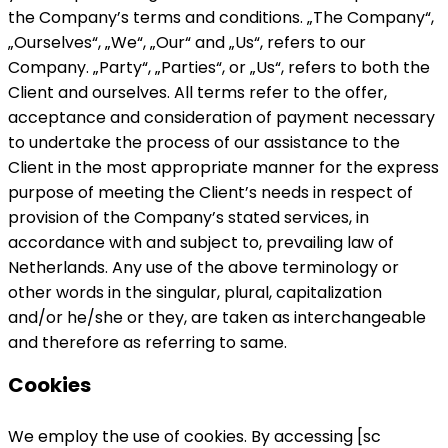
the Company’s terms and conditions. „The Company“,
„Ourselves“, „We“, „Our“ and „Us“, refers to our
Company. „Party“, „Parties“, or „Us“, refers to both the
Client and ourselves. All terms refer to the offer,
acceptance and consideration of payment necessary
to undertake the process of our assistance to the
Client in the most appropriate manner for the express
purpose of meeting the Client’s needs in respect of
provision of the Company’s stated services, in
accordance with and subject to, prevailing law of
Netherlands. Any use of the above terminology or
other words in the singular, plural, capitalization
and/or he/she or they, are taken as interchangeable
and therefore as referring to same.
Cookies
We employ the use of cookies. By accessing [sc