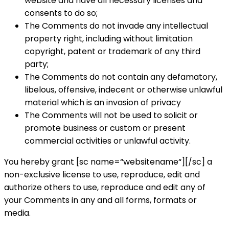
website and have all necessary licenses and
consents to do so;
The Comments do not invade any intellectual
property right, including without limitation
copyright, patent or trademark of any third
party;
The Comments do not contain any defamatory,
libelous, offensive, indecent or otherwise unlawful
material which is an invasion of privacy
The Comments will not be used to solicit or
promote business or custom or present
commercial activities or unlawful activity.
You hereby grant [sc name=“websitename“][/sc] a
non-exclusive license to use, reproduce, edit and
authorize others to use, reproduce and edit any of
your Comments in any and all forms, formats or
media.