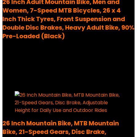
26 Inch Adult Mountain Bike, Men and
Women, 7-Speed MTB Bicycles, 26 x 4
Inch Thick Tyres, Front Suspension and
Double Disc Brakes, Heavy Adult Bike, 90%
Pre-Loaded (Black)
Added to wishlist
Removed from wishlist
0
1,099,00
€
Ursprünglicher Preis war:
1,099,00 €
279,99
€
Aktueller Preis ist: 279,99 €.
75%
Added to wishlist
Removed from wishlist
0
26 Inch Mountain Bike, MTB Mountain
Bike, 21-Speed Gears, Disc Brake,