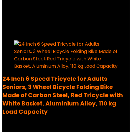
Added to wishlist
Removed from wishlist
0
49,99
€
Ursprünglicher Preis war:
49,99 €
29,99
€
Aktueller Preis ist: 29,99 €.
40%
Added to wishlist
Removed from wishlist
0
24 Inch 6 Speed Tricycle for Adults
Seniors, 3 Wheel Bicycle Folding Bike
Made of Carbon Steel, Red Tricycle with
White Basket, Aluminium Alloy, 110 kg
Load Capacity
Added to wishlist
Removed from wishlist
0