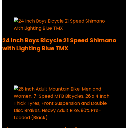
179,99
€
Added to wishlist
Removed from wishlist
0
24 Inch Boys Bicycle 21 Speed Shimano
with Lighting Blue TMX
Added to wishlist
Removed from wishlist
0
220,00
€
Added to wishlist
Removed from wishlist
0