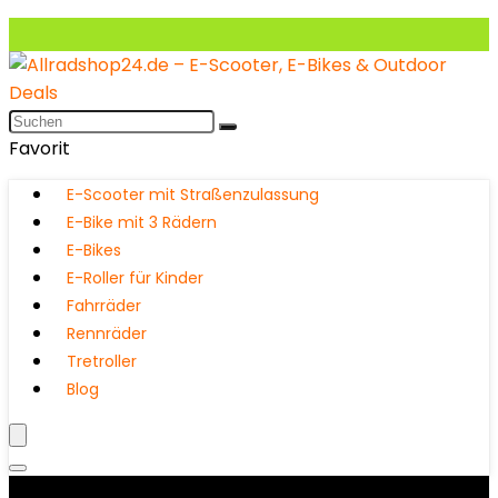
Favorit
E-Scooter mit Straßenzulassung
E-Bike mit 3 Rädern
E-Bikes
E-Roller für Kinder
Fahrräder
Rennräder
Tretroller
Blog
Produktkategorien