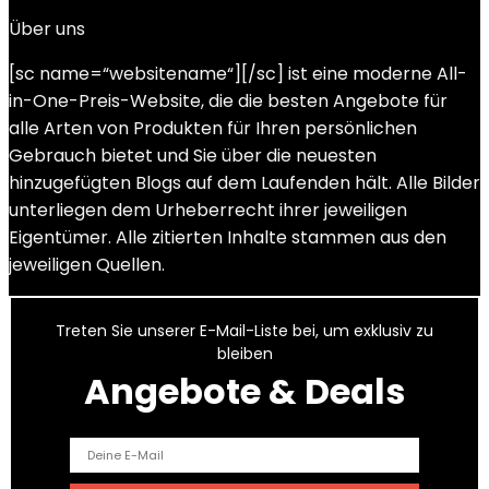
Über uns
[sc name=“websitename“][/sc] ist eine moderne All-
in-One-Preis-Website, die die besten Angebote für
alle Arten von Produkten für Ihren persönlichen
Gebrauch bietet und Sie über die neuesten
hinzugefügten Blogs auf dem Laufenden hält. Alle Bilder
unterliegen dem Urheberrecht ihrer jeweiligen
Eigentümer. Alle zitierten Inhalte stammen aus den
jeweiligen Quellen.
Treten Sie unserer E-Mail-Liste bei, um exklusiv zu
bleiben
Angebote & Deals