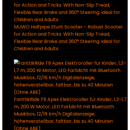
MUWO Halfpipe Stunt Scooter - Robust Scooter
for Action and Tricks. With Non-Slip Tread,
Flexible Rear Brake and 360° Steering. Ideal for
Children and Adults
94,99
€
Ursprünglicher Preis
war: 94,99 €
49,99
€
Aktueller Preis ist: 49,99 €.
FanttikRide T9 Apex Elektroroller für Kinder, 1,3–1,7
m, 200 W Motor, LED Farblicht mit Bluetooth
Musikbox, 12/16 km/h Digitalanzeige,
höhenverstellbar, faltbar, bis zu 40 Minuten
(Ohne ABE)
179,99
€
Ursprünglicher Preis war: