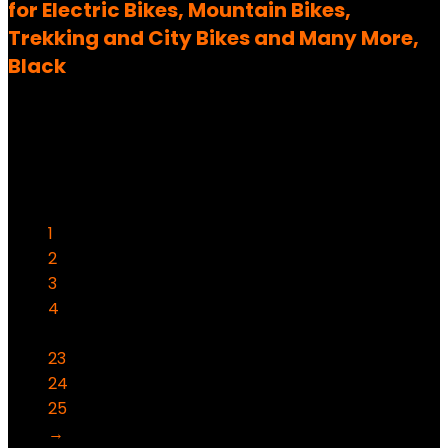
for Electric Bikes, Mountain Bikes,
Trekking and City Bikes and Many More,
Black
Added to wishlist
Removed from wishlist
0
69,99
€
Ursprünglicher Preis war:
69,99 €
59,99
€
Aktueller Preis ist: 59,99 €.
14%
1
2
3
4
…
23
24
25
→