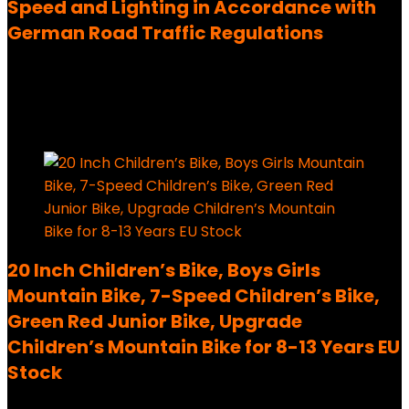
Speed and Lighting in Accordance with
German Road Traffic Regulations
Added to wishlist
Removed from wishlist
0
204,00
€
Added to wishlist
Removed from wishlist
0
20 Inch Children’s Bike, Boys Girls
Mountain Bike, 7-Speed Children’s Bike,
Green Red Junior Bike, Upgrade
Children’s Mountain Bike for 8-13 Years EU
Stock