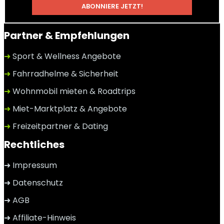
Partner & Empfehlungen
➜
Sport & Wellness Angebote
➜
Fahrradhelme & Sicherheit
➜
Wohnmobil mieten & Roadtrips
➜
Miet-Marktplatz & Angebote
➜
Freizeitpartner & Dating
Rechtliches
➜ Impressum
➜ Datenschutz
➜ AGB
➜ Affiliate-Hinweis