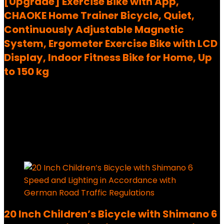
[Upgrade] Exercise Bike with App,
CHAOKE Home Trainer Bicycle, Quiet,
Continuously Adjustable Magnetic
System, Ergometer Exercise Bike with LCD
Display, Indoor Fitness Bike for Home, Up
to 150 kg
Added to wishlist
Removed from wishlist
0
199,99
€
Ursprünglicher Preis war:
199,99 €
149,99
€
Aktueller Preis ist: 149,99 €.
25%
Added to wishlist
Removed from wishlist
0
20 Inch Children’s Bicycle with Shimano 6