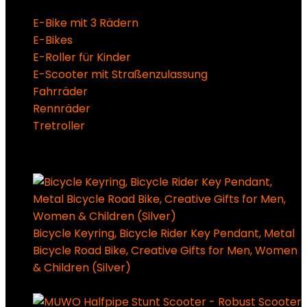
E-Bike mit 3 Rädern
E-Bikes
E-Roller für Kinder
E-Scooter mit Straßenzulassung
Fahrräder
Rennräder
Tretroller
Super Sale Bis zu @ 50 % Rabatt
Bicycle Keyring, Bicycle Rider Key Pendant, Metal
Bicycle Road Bike, Creative Gifts for Men, Women
& Children (Silver)
7,99
€
Ursprünglicher Preis
war: 7,99 €
3,99
€
Aktueller Preis ist: 3,99 €.