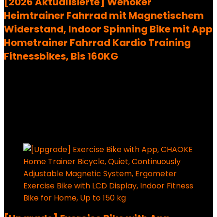
[2026 Aktualisierte] Wenoker
Heimtrainer Fahrrad mit Magnetischem
Widerstand, Indoor Spinning Bike mit App
Hometrainer Fahrrad Kardio Training
Fitnessbikes, Bis 160KG
Added to wishlist
Removed from wishlist
0
228,99
€
Ursprünglicher Preis war:
228,99 €
198,54
€
Aktueller Preis ist: 198,54 €.
13%
Added to wishlist
Removed from wishlist
0