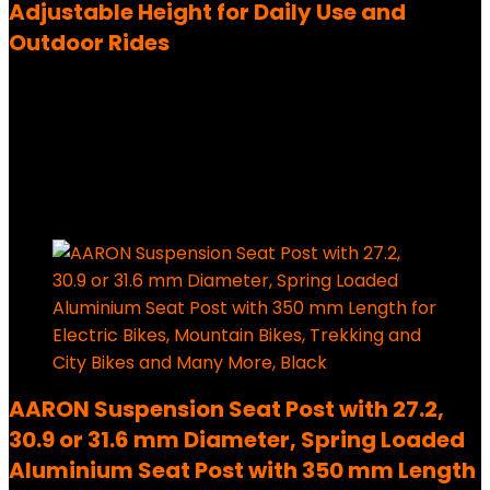
Adjustable Height for Daily Use and
Outdoor Rides
Added to wishlist
Removed from wishlist
0
1,579,00
€
Ursprünglicher Preis war:
1,579,00 €
179,99
€
Aktueller Preis ist: 179,99 €.
89%
Added to wishlist
Removed from wishlist
0
AARON Suspension Seat Post with 27.2,
30.9 or 31.6 mm Diameter, Spring Loaded
Aluminium Seat Post with 350 mm Length