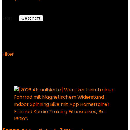
179,99 €
159,99
€
Aktueller Preis ist: 159,99 €.
Start
Geschäft
Fahrräder
Fahrräder
Filter
Ergebnisse 1 – 12 von 296 werden angezeigt
Added to wishlist
Removed from wishlist
0