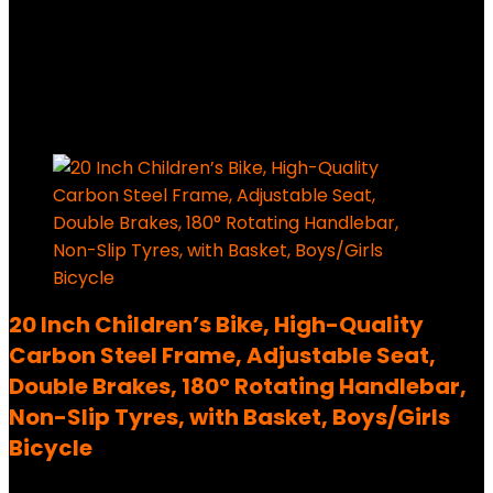
Added to wishlist
Removed from wishlist
0
80,00
€
Ursprünglicher Preis war:
80,00 €
62,00
€
Aktueller Preis ist: 62,00 €.
23%
Added to wishlist
Removed from wishlist
0
20 Inch Children’s Bike, High-Quality
Carbon Steel Frame, Adjustable Seat,
Double Brakes, 180° Rotating Handlebar,
Non-Slip Tyres, with Basket, Boys/Girls
Bicycle