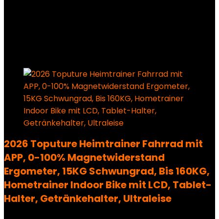
Added to wishlist
Removed from wishlist
0
209,99
€
Ursprünglicher Preis war:
209,99 €
146,99
€
Aktueller Preis ist: 146,99 €.
30%
Added to wishlist
Removed from wishlist
0
2026 Toputure Heimtrainer Fahrrad mit
APP, 0-100% Magnetwiderstand
Ergometer, 15KG Schwungrad, Bis 160KG,
Hometrainer Indoor Bike mit LCD, Tablet-
Halter, Getränkehalter, Ultraleise