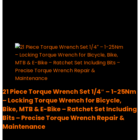
Added to wishlist
Removed from wishlist
0
289,99
€
Ursprünglicher Preis war:
289,99 €
228,99
€
Aktueller Preis ist: 228,99 €.
21%
Added to wishlist
Removed from wishlist
0
21 Piece Torque Wrench Set 1/4″ – 1-25Nm
– Locking Torque Wrench for Bicycle,
Bike, MTB & E-Bike – Ratchet Set Including
Bits – Precise Torque Wrench Repair &
Maintenance